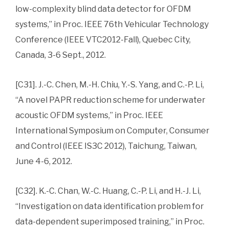
low-complexity blind data detector for OFDM
systems,” in Proc. IEEE 76th Vehicular Technology
Conference (IEEE VTC2012-Fall), Quebec City,
Canada, 3-6 Sept., 2012.
[C31]. J.-C. Chen, M.-H. Chiu, Y.-S. Yang, and C.-P. Li,
“A novel PAPR reduction scheme for underwater
acoustic OFDM systems,” in Proc. IEEE
International Symposium on Computer, Consumer
and Control (IEEE IS3C 2012), Taichung, Taiwan,
June 4-6, 2012.
[C32]. K.-C. Chan, W.-C. Huang, C.-P. Li, and H.-J. Li,
“Investigation on data identification problem for
data-dependent superimposed training,” in Proc.