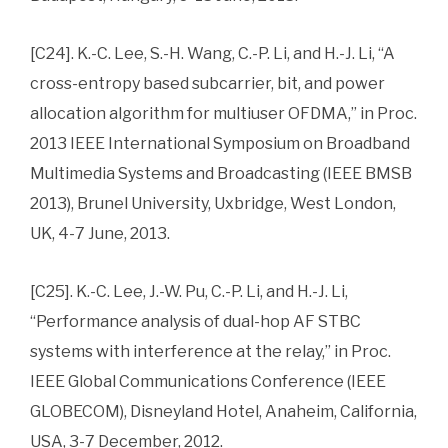
[C24]. K.-C. Lee, S.-H. Wang, C.-P. Li, and H.-J. Li, “A
cross-entropy based subcarrier, bit, and power
allocation algorithm for multiuser OFDMA,” in Proc.
2013 IEEE International Symposium on Broadband
Multimedia Systems and Broadcasting (IEEE BMSB
2013), Brunel University, Uxbridge, West London,
UK, 4-7 June, 2013.
[C25]. K.-C. Lee, J.-W. Pu, C.-P. Li, and H.-J. Li,
“Performance analysis of dual-hop AF STBC
systems with interference at the relay,” in Proc.
IEEE Global Communications Conference (IEEE
GLOBECOM), Disneyland Hotel, Anaheim, California,
USA, 3-7 December, 2012.