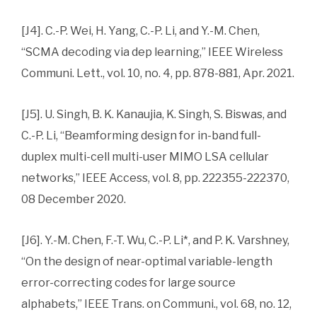
[J4]. C.-P. Wei, H. Yang, C.-P. Li, and Y.-M. Chen,
“SCMA decoding via dep learning,” IEEE Wireless
Communi. Lett., vol. 10, no. 4, pp. 878-881, Apr. 2021.
[J5]. U. Singh, B. K. Kanaujia, K. Singh, S. Biswas, and
C.-P. Li, “Beamforming design for in-band full-
duplex multi-cell multi-user MIMO LSA cellular
networks,” IEEE Access, vol. 8, pp. 222355-222370,
08 December 2020.
[J6]. Y.-M. Chen, F.-T. Wu, C.-P. Li*, and P. K. Varshney,
“On the design of near-optimal variable-length
error-correcting codes for large source
alphabets,” IEEE Trans. on Communi., vol. 68, no. 12,