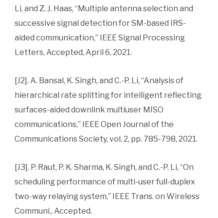
Li, and Z. J. Haas, “Multiple antenna selection and
successive signal detection for SM-based IRS-
aided communication,” IEEE Signal Processing
Letters, Accepted, April 6, 2021.
[J2]. A. Bansal, K. Singh, and C.-P. Li, “Analysis of
hierarchical rate splitting for intelligent reflecting
surfaces-aided downlink multiuser MISO
communications,” IEEE Open Journal of the
Communications Society, vol. 2, pp. 785-798, 2021.
[J3]. P. Raut, P. K. Sharma, K. Singh, and C.-P. Li, “On
scheduling performance of multi-user full-duplex
two-way relaying system,” IEEE Trans. on Wireless
Communi., Accepted.