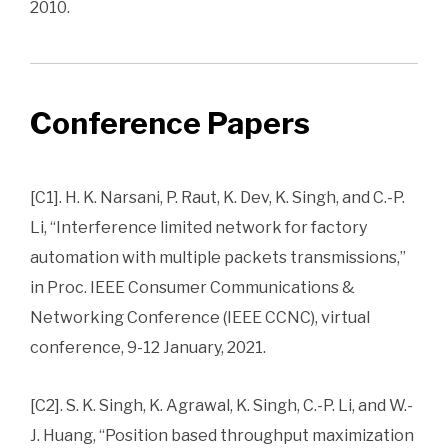
2010.
Conference Papers
[C1]. H. K. Narsani, P. Raut, K. Dev, K. Singh, and C.-P.
Li, “Interference limited network for factory
automation with multiple packets transmissions,”
in Proc. IEEE Consumer Communications &
Networking Conference (IEEE CCNC), virtual
conference, 9-12 January, 2021.
[C2]. S. K. Singh, K. Agrawal, K. Singh, C.-P. Li, and W.-
J. Huang, “Position based throughput maximization