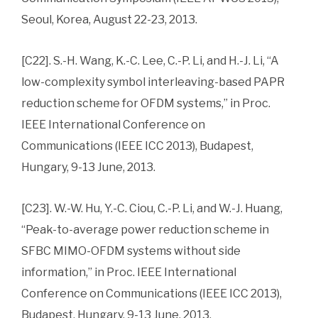
Seoul, Korea, August 22-23, 2013.
[C22]. S.-H. Wang, K.-C. Lee, C.-P. Li, and H.-J. Li, “A
low-complexity symbol interleaving-based PAPR
reduction scheme for OFDM systems,” in Proc.
IEEE International Conference on
Communications (IEEE ICC 2013), Budapest,
Hungary, 9-13 June, 2013.
[C23]. W.-W. Hu, Y.-C. Ciou, C.-P. Li, and W.-J. Huang,
“Peak-to-average power reduction scheme in
SFBC MIMO-OFDM systems without side
information,” in Proc. IEEE International
Conference on Communications (IEEE ICC 2013),
Budapest, Hungary, 9-13 June, 2013.