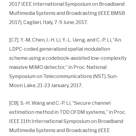
2017 IEEE International Symposium on Broadband
Multimedia Systems and Broadcasting (IEEE BMSB
2017), Cagliari, Italy, 7-9 June, 2017.
[C7]. Y.-M. Chen, I.-H. Li, Y.-L. Ueng, and C.-P. Li, “An
LDPC-coded generalized spatial modulation
scheme using a codebook-assisted low-complexity
massive MIMO detector,” in Proc. National
Symposium on Telecommunications (NST), Sun-
Moon Lake, 21-23 January, 2017.
[C8]. S.-H. Wang and C.-P. Li, “Secure channel
estimation method in TDD OFDM systems,” in Proc.
IEEE 11th International Symposium on Broadband
Multimedia Systems and Broadcasting (IEEE