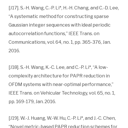
[J17]. S.-H. Wang, C.-P. Li*, H.-H. Chang, and C.-D. Lee,
“A systematic method for constructing sparse
Gaussian integer sequences with ideal periodic
autocorrelation functions,” IEEE Trans. on
Communications, vol. 64, no. 1, pp. 365-376, Jan.
2016.
[J18]. S.-H. Wang, K.-C. Lee, and C.-P. Li*, “A low-
complexity architecture for PAPR reduction in
OFDM systems with near-optimal performance,”
IEEE Trans. on Vehicular Technology, vol. 65, no. 1,
pp. 169-179, Jan. 2016.
[J19]. W.-J. Huang, W.-W. Hu, C.-P. Li*, and J.-C. Chen,
“Novel metric-based PAPR reduction schemes for