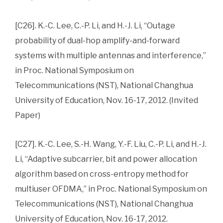
[C26]. K.-C. Lee, C.-P. Li, and H.-J. Li, “Outage
probability of dual-hop amplify-and-forward
systems with multiple antennas and interference,”
in Proc. National Symposium on
Telecommunications (NST), National Changhua
University of Education, Nov. 16-17, 2012. (Invited
Paper)
[C27]. K.-C. Lee, S.-H. Wang, Y.-F. Liu, C.-P. Li, and H.-J.
Li, “Adaptive subcarrier, bit and power allocation
algorithm based on cross-entropy method for
multiuser OFDMA,” in Proc. National Symposium on
Telecommunications (NST), National Changhua
University of Education, Nov. 16-17, 2012.