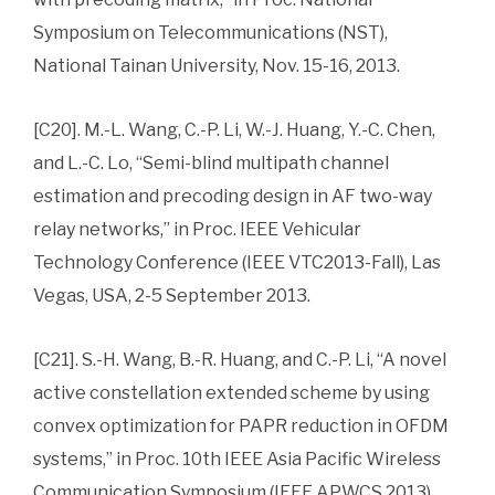
Symposium on Telecommunications (NST),
National Tainan University, Nov. 15-16, 2013.
[C20]. M.-L. Wang, C.-P. Li, W.-J. Huang, Y.-C. Chen,
and L.-C. Lo, “Semi-blind multipath channel
estimation and precoding design in AF two-way
relay networks,” in Proc. IEEE Vehicular
Technology Conference (IEEE VTC2013-Fall), Las
Vegas, USA, 2-5 September 2013.
[C21]. S.-H. Wang, B.-R. Huang, and C.-P. Li, “A novel
active constellation extended scheme by using
convex optimization for PAPR reduction in OFDM
systems,” in Proc. 10th IEEE Asia Pacific Wireless
Communication Symposium (IEEE APWCS 2013),