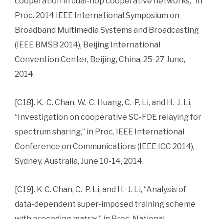
cooperation in dual-hop cooperative networks,” in
Proc. 2014 IEEE International Symposium on
Broadband Multimedia Systems and Broadcasting
(IEEE BMSB 2014), Beijing International
Convention Center, Beijing, China, 25-27 June,
2014.
[C18]. K.-C. Chan, W.-C. Huang, C.-P. Li, and H.-J. Li,
“Investigation on cooperative SC-FDE relaying for
spectrum sharing,” in Proc. IEEE International
Conference on Communications (IEEE ICC 2014),
Sydney, Australia, June 10-14, 2014.
[C19]. K-C. Chan, C.-P. Li, and H.-J. Li, “Analysis of
data-dependent super-imposed training scheme
with precoding matrix,” in Proc. National