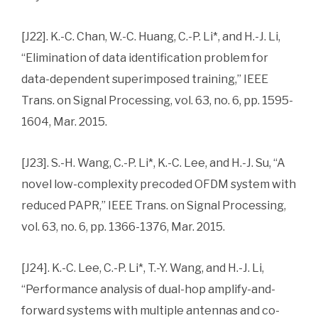
[J22]. K.-C. Chan, W.-C. Huang, C.-P. Li*, and H.-J. Li,
“Elimination of data identification problem for
data-dependent superimposed training,” IEEE
Trans. on Signal Processing, vol. 63, no. 6, pp. 1595-
1604, Mar. 2015.
[J23]. S.-H. Wang, C.-P. Li*, K.-C. Lee, and H.-J. Su, “A
novel low-complexity precoded OFDM system with
reduced PAPR,” IEEE Trans. on Signal Processing,
vol. 63, no. 6, pp. 1366-1376, Mar. 2015.
[J24]. K.-C. Lee, C.-P. Li*, T.-Y. Wang, and H.-J. Li,
“Performance analysis of dual-hop amplify-and-
forward systems with multiple antennas and co-