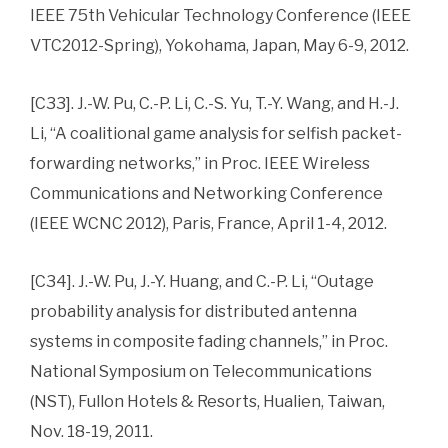
IEEE 75th Vehicular Technology Conference (IEEE
VTC2012-Spring), Yokohama, Japan, May 6-9, 2012.
[C33]. J.-W. Pu, C.-P. Li, C.-S. Yu, T.-Y. Wang, and H.-J.
Li, “A coalitional game analysis for selfish packet-
forwarding networks,” in Proc. IEEE Wireless
Communications and Networking Conference
(IEEE WCNC 2012), Paris, France, April 1-4, 2012.
[C34]. J.-W. Pu, J.-Y. Huang, and C.-P. Li, “Outage
probability analysis for distributed antenna
systems in composite fading channels,” in Proc.
National Symposium on Telecommunications
(NST), Fullon Hotels & Resorts, Hualien, Taiwan,
Nov. 18-19, 2011.