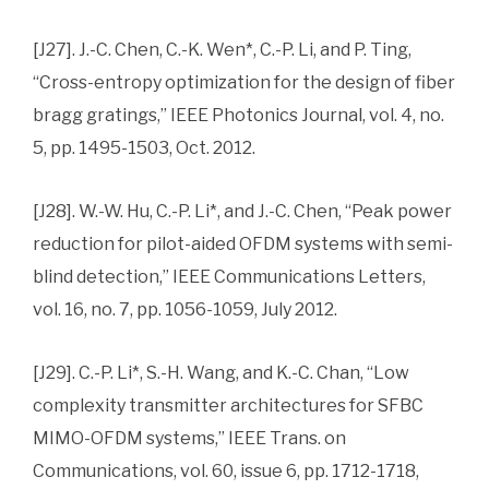
[J27]. J.-C. Chen, C.-K. Wen*, C.-P. Li, and P. Ting,
“Cross-entropy optimization for the design of fiber
bragg gratings,” IEEE Photonics Journal, vol. 4, no.
5, pp. 1495-1503, Oct. 2012.
[J28]. W.-W. Hu, C.-P. Li*, and J.-C. Chen, “Peak power
reduction for pilot-aided OFDM systems with semi-
blind detection,” IEEE Communications Letters,
vol. 16, no. 7, pp. 1056-1059, July 2012.
[J29]. C.-P. Li*, S.-H. Wang, and K.-C. Chan, “Low
complexity transmitter architectures for SFBC
MIMO-OFDM systems,” IEEE Trans. on
Communications, vol. 60, issue 6, pp. 1712-1718,