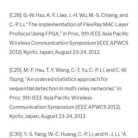
[C28]. G.-W. Hsu, K.-Y. Liao, J.-H. Wu, M.-S. Chiang, and
C.-P. Li, “The implementation of FlexRay MAC Layer
Protocol Using FPGA,” in Proc. 9th IEEE Asia Pacific
Wireless Communication Symposium (IEEE APWCS
2012), Kyoto, Japan, August 23-24, 2012.
[C29]. M.-F. Hsu, T.-Y. Wang, C.-T. Yu, C.-P. Li, and C.-W.
Tsung, “An ordered statistics approach for
sequential detection in multi-relay networks,” in
Proc. 9th IEEE Asia Pacific Wireless
Communication Symposium (IEEE APWCS 2012),
Kyoto, Japan, August 23-24, 2012.
[C30]. Y.-S. Yang, W.-C. Huang, C.-P. Li, and H.-J. Li, “A