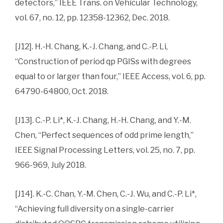
detectors,” IEEE Trans. on Vehicular Technology,
vol. 67, no. 12, pp. 12358-12362, Dec. 2018.
[J12]. H.-H. Chang, K.-J. Chang, and C.-P. Li,
“Construction of period qp PGISs with degrees
equal to or larger than four,” IEEE Access, vol. 6, pp.
64790-64800, Oct. 2018.
[J13]. C.-P. Li*, K.-J. Chang, H.-H. Chang, and Y.-M.
Chen, “Perfect sequences of odd prime length,”
IEEE Signal Processing Letters, vol. 25, no. 7, pp.
966-969, July 2018.
[J14]. K.-C. Chan, Y.-M. Chen, C.-J. Wu, and C.-P. Li*,
“Achieving full diversity on a single-carrier