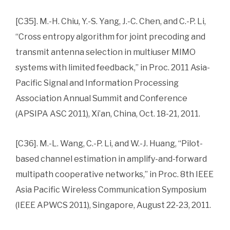
[C35]. M.-H. Chiu, Y.-S. Yang, J.-C. Chen, and C.-P. Li,
“Cross entropy algorithm for joint precoding and
transmit antenna selection in multiuser MIMO
systems with limited feedback,” in Proc. 2011 Asia-
Pacific Signal and Information Processing
Association Annual Summit and Conference
(APSIPA ASC 2011), Xi’an, China, Oct. 18-21, 2011.
[C36]. M.-L. Wang, C.-P. Li, and W.-J. Huang, “Pilot-
based channel estimation in amplify-and-forward
multipath cooperative networks,” in Proc. 8th IEEE
Asia Pacific Wireless Communication Symposium
(IEEE APWCS 2011), Singapore, August 22-23, 2011.