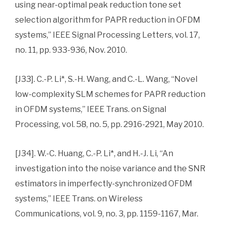
using near-optimal peak reduction tone set
selection algorithm for PAPR reduction in OFDM
systems,” IEEE Signal Processing Letters, vol. 17,
no. 11, pp. 933-936, Nov. 2010.
[J33]. C.-P. Li*, S.-H. Wang, and C.-L. Wang, “Novel
low-complexity SLM schemes for PAPR reduction
in OFDM systems,” IEEE Trans. on Signal
Processing, vol. 58, no. 5, pp. 2916-2921, May 2010.
[J34]. W.-C. Huang, C.-P. Li*, and H.-J. Li, “An
investigation into the noise variance and the SNR
estimators in imperfectly-synchronized OFDM
systems,” IEEE Trans. on Wireless
Communications, vol. 9, no. 3, pp. 1159-1167, Mar.