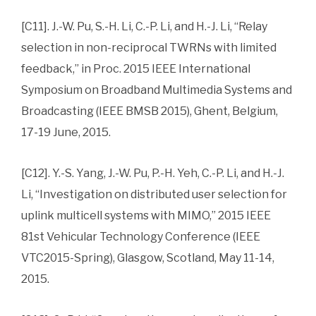
[C11]. J.-W. Pu, S.-H. Li, C.-P. Li, and H.-J. Li, “Relay
selection in non-reciprocal TWRNs with limited
feedback,” in Proc. 2015 IEEE International
Symposium on Broadband Multimedia Systems and
Broadcasting (IEEE BMSB 2015), Ghent, Belgium,
17-19 June, 2015.
[C12]. Y.-S. Yang, J.-W. Pu, P.-H. Yeh, C.-P. Li, and H.-J.
Li, “Investigation on distributed user selection for
uplink multicell systems with MIMO,” 2015 IEEE
81st Vehicular Technology Conference (IEEE
VTC2015-Spring), Glasgow, Scotland, May 11-14,
2015.