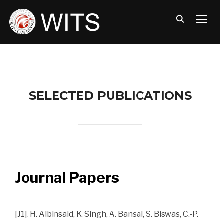
TOGG
SELECTED PUBLICATIONS
Journal Papers
[J1]. H. Albinsaid, K. Singh, A. Bansal, S. Biswas, C.-P.