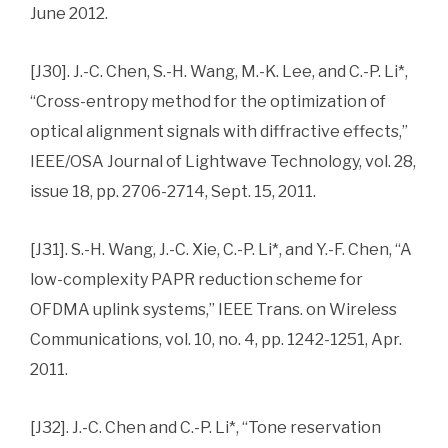
June 2012.
[J30]. J.-C. Chen, S.-H. Wang, M.-K. Lee, and C.-P. Li*,
“Cross-entropy method for the optimization of
optical alignment signals with diffractive effects,”
IEEE/OSA Journal of Lightwave Technology, vol. 28,
issue 18, pp. 2706-2714, Sept. 15, 2011.
[J31]. S.-H. Wang, J.-C. Xie, C.-P. Li*, and Y.-F. Chen, “A
low-complexity PAPR reduction scheme for
OFDMA uplink systems,” IEEE Trans. on Wireless
Communications, vol. 10, no. 4, pp. 1242-1251, Apr.
2011.
[J32]. J.-C. Chen and C.-P. Li*, “Tone reservation