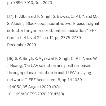
pp. 7896-7910, Dec. 2020.
[J7]. H. Albinsaid, K. Singh, S. Biswas, C.-P. Li*, and M.-
S. Alouini, “Block deep neural network-based signal
detector for generalized spatial modulation,” IEEE
Comm. Lett., vol. 24, no. 12, pp. 2775-2779,
December 2020.
[J8]. S. K. Singh, K. Agrawal, K. Singh, C.-P. Li*, and W.-
J. Huang, “On UAV selection and position-based
throughput maximization in multi-UAV relaying
networks,” IEEE Access, vol. 8, pp. 144039 –
144050, 05 August 2020. (DOI:
10.1109/ACCESS.2020.3014513)