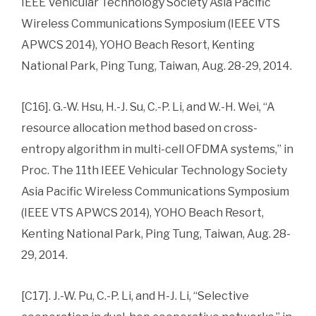
IEEE Vehicular Technology Society Asia Pacific
Wireless Communications Symposium (IEEE VTS
APWCS 2014), YOHO Beach Resort, Kenting
National Park, Ping Tung, Taiwan, Aug. 28-29, 2014.
[C16]. G.-W. Hsu, H.-J. Su, C.-P. Li, and W.-H. Wei, “A
resource allocation method based on cross-
entropy algorithm in multi-cell OFDMA systems,” in
Proc. The 11th IEEE Vehicular Technology Society
Asia Pacific Wireless Communications Symposium
(IEEE VTS APWCS 2014), YOHO Beach Resort,
Kenting National Park, Ping Tung, Taiwan, Aug. 28-
29, 2014.
[C17]. J.-W. Pu, C.-P. Li, and H-J. Li, “Selective