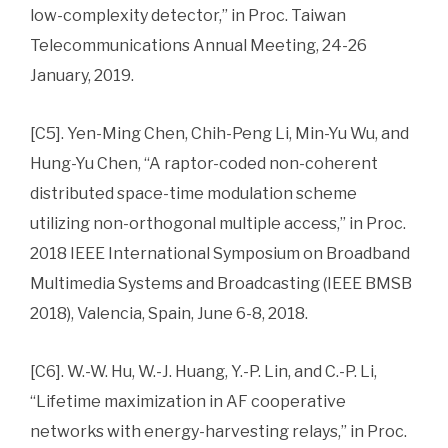
low-complexity detector,” in Proc. Taiwan
Telecommunications Annual Meeting, 24-26
January, 2019.
[C5]. Yen-Ming Chen, Chih-Peng Li, Min-Yu Wu, and
Hung-Yu Chen, “A raptor-coded non-coherent
distributed space-time modulation scheme
utilizing non-orthogonal multiple access,” in Proc.
2018 IEEE International Symposium on Broadband
Multimedia Systems and Broadcasting (IEEE BMSB
2018), Valencia, Spain, June 6-8, 2018.
[C6]. W.-W. Hu, W.-J. Huang, Y.-P. Lin, and C.-P. Li,
“Lifetime maximization in AF cooperative
networks with energy-harvesting relays,” in Proc.