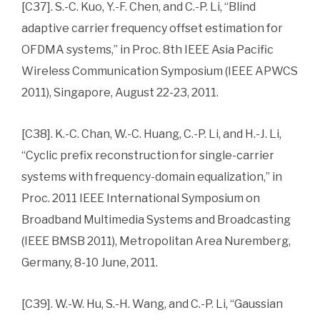
[C37]. S.-C. Kuo, Y.-F. Chen, and C.-P. Li, “Blind
adaptive carrier frequency offset estimation for
OFDMA systems,” in Proc. 8th IEEE Asia Pacific
Wireless Communication Symposium (IEEE APWCS
2011), Singapore, August 22-23, 2011.
[C38]. K.-C. Chan, W.-C. Huang, C.-P. Li, and H.-J. Li,
“Cyclic prefix reconstruction for single-carrier
systems with frequency-domain equalization,” in
Proc. 2011 IEEE International Symposium on
Broadband Multimedia Systems and Broadcasting
(IEEE BMSB 2011), Metropolitan Area Nuremberg,
Germany, 8-10 June, 2011.
[C39]. W.-W. Hu, S.-H. Wang, and C.-P. Li, “Gaussian