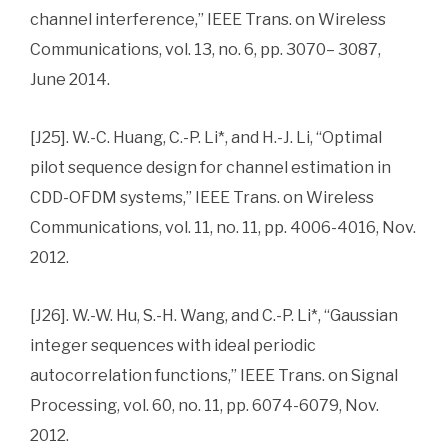
channel interference,” IEEE Trans. on Wireless
Communications, vol. 13, no. 6, pp. 3070– 3087,
June 2014.
[J25]. W.-C. Huang, C.-P. Li*, and H.-J. Li, “Optimal
pilot sequence design for channel estimation in
CDD-OFDM systems,” IEEE Trans. on Wireless
Communications, vol. 11, no. 11, pp. 4006-4016, Nov.
2012.
[J26]. W.-W. Hu, S.-H. Wang, and C.-P. Li*, “Gaussian
integer sequences with ideal periodic
autocorrelation functions,” IEEE Trans. on Signal
Processing, vol. 60, no. 11, pp. 6074-6079, Nov.
2012.