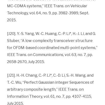
MC-CDMA systems,” IEEE Trans. on Vehicular
Technology, vol. 64, no. 9, pp. 3982-3989, Sept.
2015.
[J20]. Y.-S. Yang, W.-C. Huang, C.-P. Li*, H.-J. Li, and G.
Stuber, “A low-complexity transceiver structure
for OFDM-based coordinated multi-point systems,”
IEEE Trans. on Communications, vol. 63, no. 7, pp.
2658-2670, July 2015.
[J21]. H.-H. Chang, C.-P. Li*, C.-D. Li, S.-H. Wang, and
T.-C. Wu, “Perfect Gaussian integer Sequences of
arbitrary composite length,” IEEE Trans. on
Information Theory, vol. 61, no. 7, pp. 4107-4115,
July 2015.