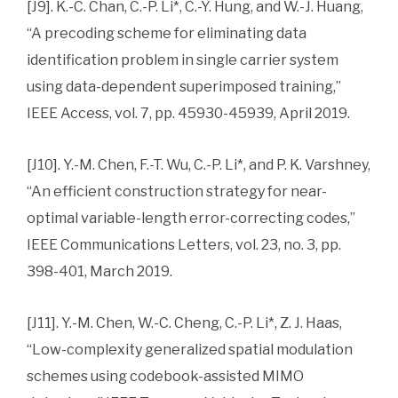
[J9]. K.-C. Chan, C.-P. Li*, C.-Y. Hung, and W.-J. Huang,
“A precoding scheme for eliminating data
identification problem in single carrier system
using data-dependent superimposed training,”
IEEE Access, vol. 7, pp. 45930-45939, April 2019.
[J10]. Y.-M. Chen, F.-T. Wu, C.-P. Li*, and P. K. Varshney,
“An efficient construction strategy for near-
optimal variable-length error-correcting codes,”
IEEE Communications Letters, vol. 23, no. 3, pp.
398-401, March 2019.
[J11]. Y.-M. Chen, W.-C. Cheng, C.-P. Li*, Z. J. Haas,
“Low-complexity generalized spatial modulation
schemes using codebook-assisted MIMO