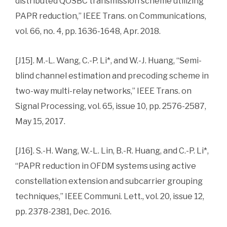
distributed QOSBC transmission scheme utilizing
PAPR reduction,” IEEE Trans. on Communications,
vol. 66, no. 4, pp. 1636-1648, Apr. 2018.
[J15]. M.-L. Wang, C.-P. Li*, and W.-J. Huang, “Semi-
blind channel estimation and precoding scheme in
two-way multi-relay networks,” IEEE Trans. on
Signal Processing, vol. 65, issue 10, pp. 2576-2587,
May 15, 2017.
[J16]. S.-H. Wang, W.-L. Lin, B.-R. Huang, and C.-P. Li*,
“PAPR reduction in OFDM systems using active
constellation extension and subcarrier grouping
techniques,” IEEE Communi. Lett., vol. 20, issue 12,
pp. 2378-2381, Dec. 2016.