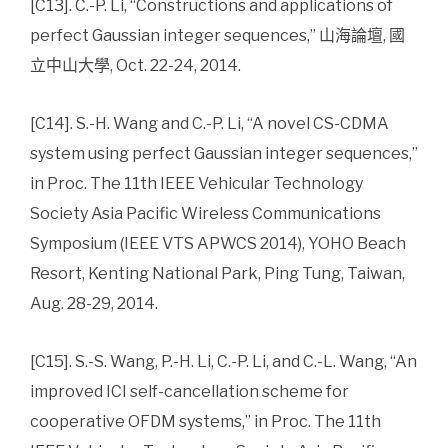
[C13]. C.-P. Li, “Constructions and applications of
perfect Gaussian integer sequences,” 山海論壇, 國
立中山大學, Oct. 22-24, 2014.
[C14]. S.-H. Wang and C.-P. Li, “A novel CS-CDMA
system using perfect Gaussian integer sequences,”
in Proc. The 11th IEEE Vehicular Technology
Society Asia Pacific Wireless Communications
Symposium (IEEE VTS APWCS 2014), YOHO Beach
Resort, Kenting National Park, Ping Tung, Taiwan,
Aug. 28-29, 2014.
[C15]. S.-S. Wang, P.-H. Li, C.-P. Li, and C.-L. Wang, “An
improved ICI self-cancellation scheme for
cooperative OFDM systems,” in Proc. The 11th