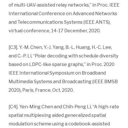
of multi-UAV-assisted relay networks,” in Proc. IEEE
International Conference on Advanced Networks
and Telecommunications Systems (IEEE ANTS),
virtual conference, 14-17 December, 2020.
[C3]. Y.-M. Chen, Y.-J. Yang, B.-L. Huang, H.-C. Lee,
and C.-P. Li, “Polar decoding with schedule diversity
based on LDPC-like sparse graphs,” in Proc. 2020
IEEE International Symposium on Broadband
Multimedia Systems and Broadcasting (IEEE BMSB
2020), Paris, France, Oct. 2020.
[C4]. Yen-Ming Chen and Chih-Peng Li, “A high-rate
spatial multiplexing aided generalized spatial
modulation scheme using a codebook-assisted