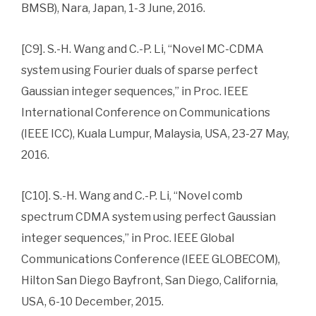
BMSB), Nara, Japan, 1-3 June, 2016.
[C9]. S.-H. Wang and C.-P. Li, “Novel MC-CDMA
system using Fourier duals of sparse perfect
Gaussian integer sequences,” in Proc. IEEE
International Conference on Communications
(IEEE ICC), Kuala Lumpur, Malaysia, USA, 23-27 May,
2016.
[C10]. S.-H. Wang and C.-P. Li, “Novel comb
spectrum CDMA system using perfect Gaussian
integer sequences,” in Proc. IEEE Global
Communications Conference (IEEE GLOBECOM),
Hilton San Diego Bayfront, San Diego, California,
USA, 6-10 December, 2015.