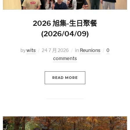
2026 旭集-生日聚餐
(2026/04/09)
by
wits
24 7 月 2026
in
Reunions
0
comments
READ MORE