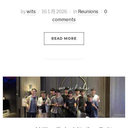
by
wits
16 1 月 2026
in
Reunions
0
comments
READ MORE