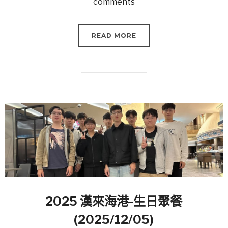
comments
READ MORE
2025 漢來海港-生日聚餐
(2025/12/05)