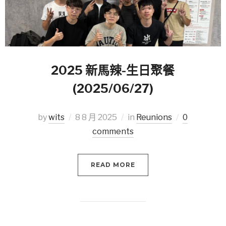
2025 新馬辣-生日聚餐
(2025/06/27)
by
wits
8 8 月 2025
in
Reunions
0
comments
READ MORE