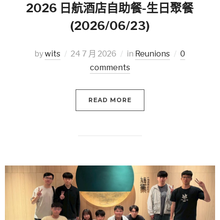
2026 日航酒店自助餐-生日聚餐
(2026/06/23)
by
wits
24 7 月 2026
in
Reunions
0
comments
READ MORE