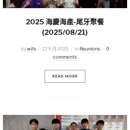
2025 海慶海產-尾牙聚餐
(2025/08/21)
by
wits
12 9 月 2025
in
Reunions
0
comments
READ MORE