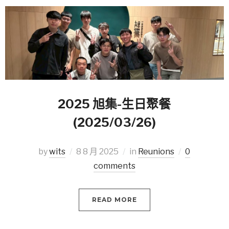
2025 旭集-生日聚餐
(2025/03/26)
by
wits
8 8 月 2025
in
Reunions
0
comments
READ MORE