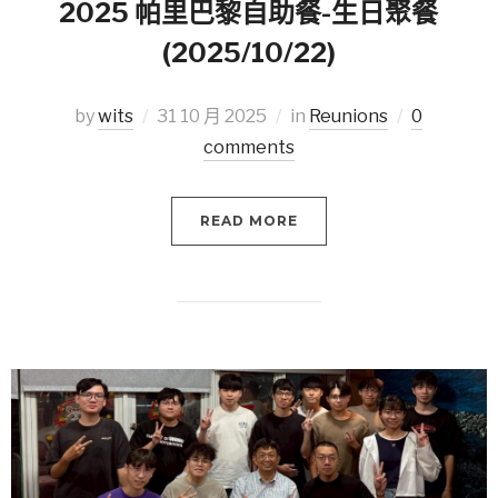
2025 帕里巴黎自助餐-生日聚餐
(2025/10/22)
by
wits
31 10 月 2025
in
Reunions
0
comments
READ MORE