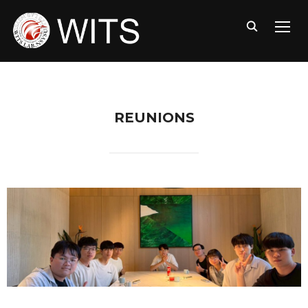
TOGG
REUNIONS