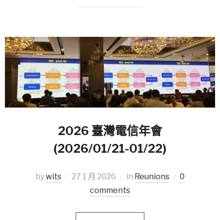
2026 臺灣電信年會
(2026/01/21-01/22)
by
wits
27 1 月 2026
in
Reunions
0
comments