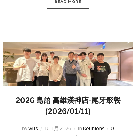
READ MORE
2026 島語 高雄漢神店-尾牙聚餐
(2026/01/11)
by
wits
16 1 月 2026
in
Reunions
0