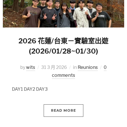
2026 花蓮/台東－實驗室出遊
(2026/01/28~01/30)
by
wits
31 3 月 2026
in
Reunions
0
comments
DAY1 DAY2 DAY3
READ MORE